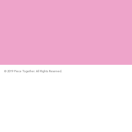
© 2019 Piece Together. All Rights Reserved.