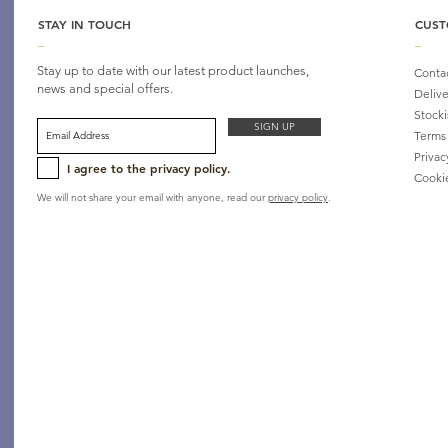
STAY IN TOUCH
CUST
_
_
Stay up to date with our latest product launches,
Conta
news and special offers.
Delive
Stocki
SIGN UP
Terms
Privac
I agree to the privacy policy.
Cooki
We will not share your email with anyone, read our
privacy policy
.