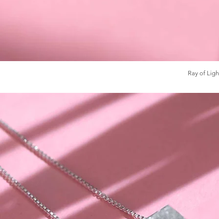
Ray of Ligh