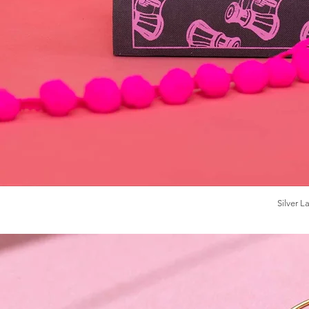
Silver 