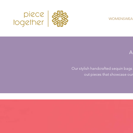
WOMENSWEA
A
Our stylish handcrafted sequin bags 
out pieces that showcase our