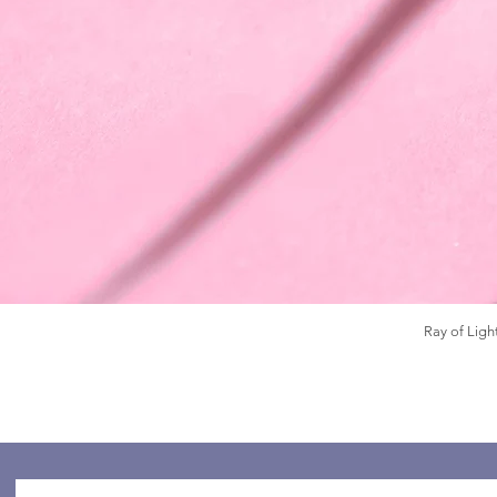
Ray of Ligh