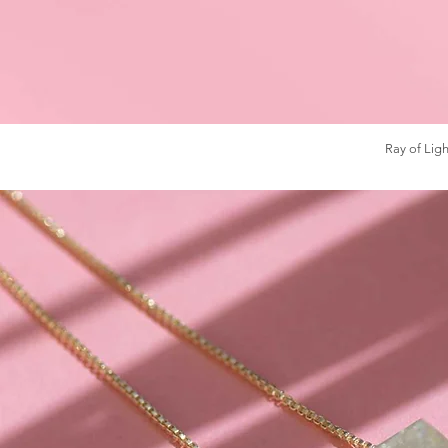
Ray of Ligh