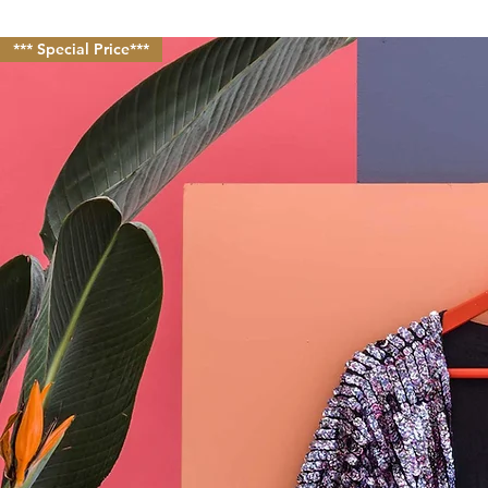
*** Special Price***