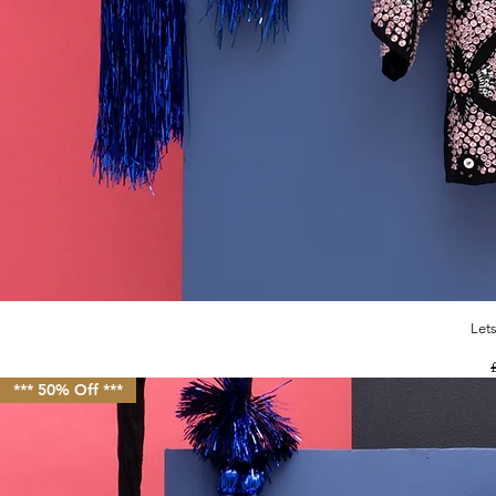
Let
R
*** 50% Off ***