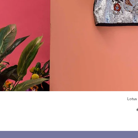
Lotus
R