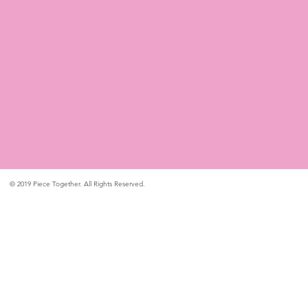
© 2019 Piece Together. All Rights Reserved.