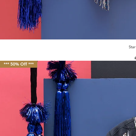
Star
R
*** 50% Off ***