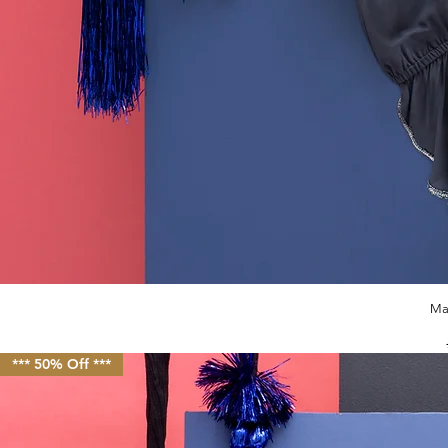
Ma
*** 50% Off ***