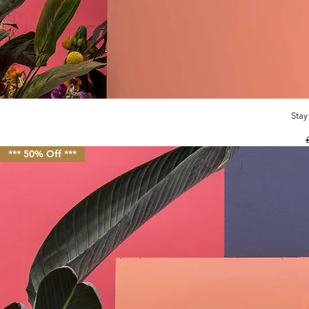
Stay
R
*** 50% Off ***