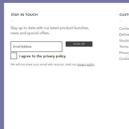
STAY IN TOUCH
CUST
_
_
Stay up to date with our latest product launches,
Conta
news and special offers.
Delive
Stocki
SIGN UP
Terms
Privac
I agree to the privacy policy.
Cooki
We will not share your email with anyone, read our
privacy policy
.