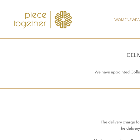
WOMENSWEA
DELI
We have appointed Collect 
The delivery charge f
The delivery