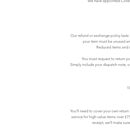
We have appointed Collect 
Our refund or exchange policy lasts f
your item must be unused and
Reduced items and sp
You must request to return y
Simply include your dispatch note, o
1
You’ll need to cover your own retur
service for high value items over £75
receipt, we’ll make sur