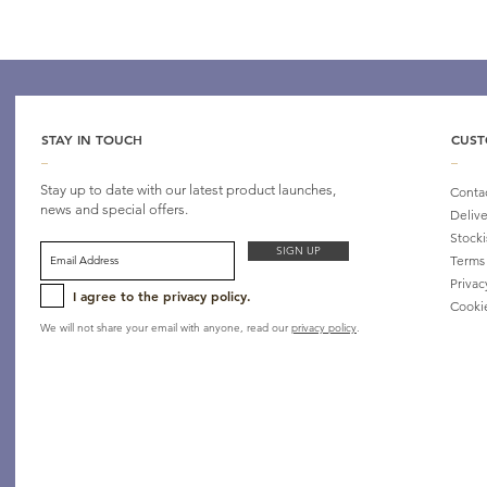
STAY IN TOUCH
CUST
_
_
Stay up to date with our latest product launches,
Conta
news and special offers.
Delive
Stocki
SIGN UP
Terms
Privac
I agree to the privacy policy.
Cooki
We will not share your email with anyone, read our
privacy policy
.