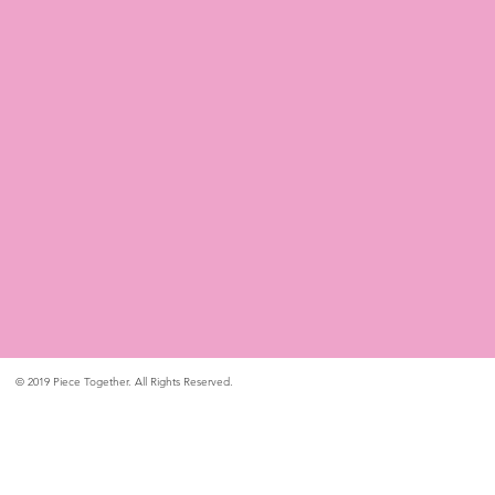
© 2019 Piece Together. All Rights Reserved.