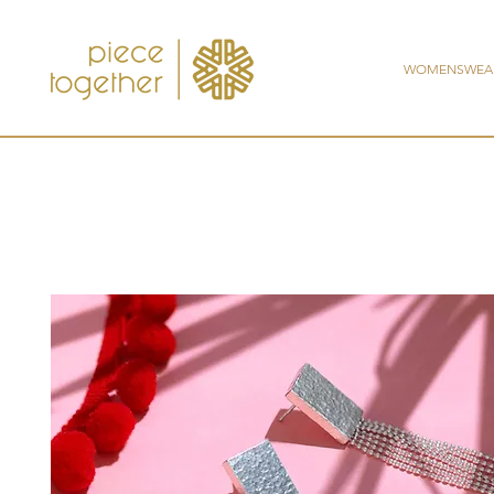
WOMENSWEA