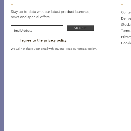
_
_
Stay up to date with our latest product launches,
Conta
news and special offers.
Delive
Stocki
SIGN UP
Terms
Privac
I agree to the privacy policy.
Cooki
We will not share your email with anyone, read our
privacy policy
.