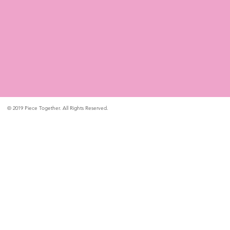
© 2019 Piece Together. All Rights Reserved.