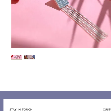
STAY IN TOUCH
CUST